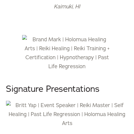
Kaimuki, HI
Signature Presentations