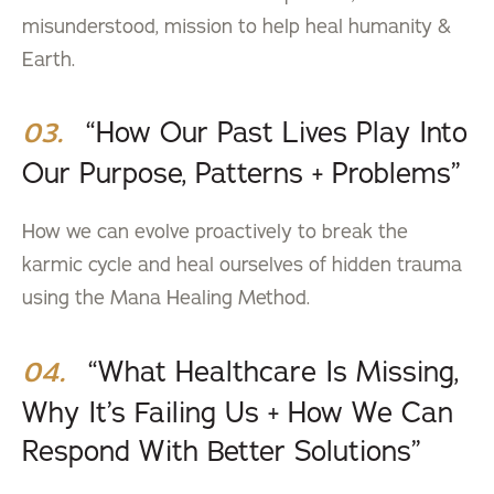
misunderstood, mission to help heal humanity &
Earth.
“How Our Past Lives Play Into
03.
Our Purpose, Patterns + Problems”
How we can evolve proactively to break the
karmic cycle and heal ourselves of hidden trauma
using the Mana Healing Method.
“What Healthcare Is Missing,
04.
Why It’s Failing Us + How We Can
Respond With Better Solutions”