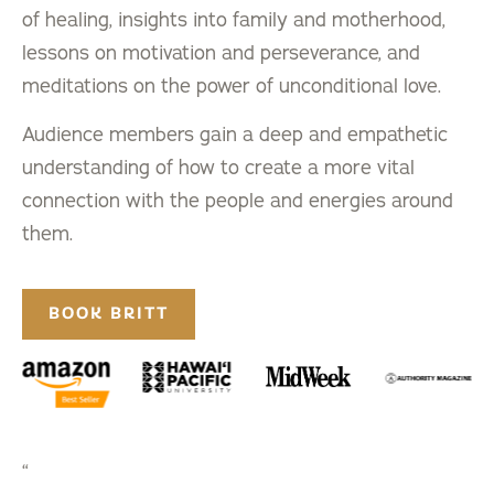
of healing, insights into family and motherhood,
lessons on motivation and perseverance, and
meditations on the power of unconditional love.
Audience members gain a deep and empathetic
understanding of how to create a more vital
connection with the people and energies around
them.
BOOK BRITT
“