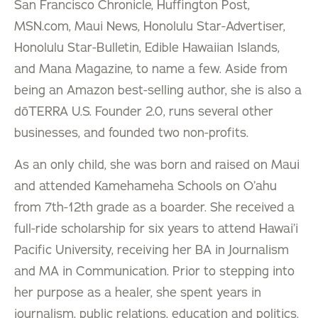
San Francisco Chronicle, Huffington Post,
MSN.com, Maui News, Honolulu Star-Advertiser,
Honolulu Star-Bulletin, Edible Hawaiian Islands,
and Mana Magazine, to name a few. Aside from
being an Amazon best-selling author, she is also a
dōTERRA U.S. Founder 2.0, runs several other
businesses, and founded two non-profits.
As an only child, she was born and raised on Maui
and attended Kamehameha Schools on O’ahu
from 7th-12th grade as a boarder. She received a
full-ride scholarship for six years to attend Hawai’i
Pacific University, receiving her BA in Journalism
and MA in Communication. Prior to stepping into
her purpose as a healer, she spent years in
journalism, public relations, education and politics.