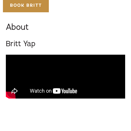
BOOK BRITT
About
Britt Yap