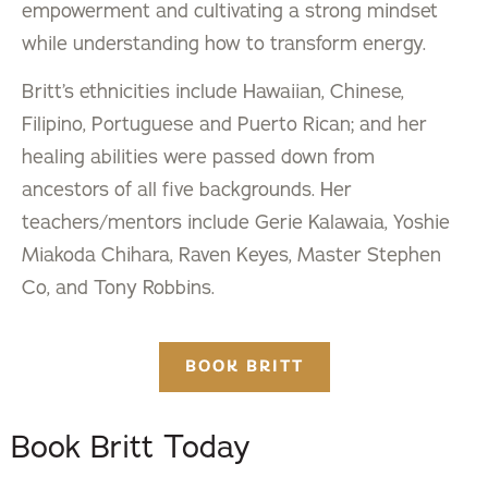
empowerment and cultivating a strong mindset
while understanding how to transform energy.
Britt’s ethnicities include Hawaiian, Chinese,
Filipino, Portuguese and Puerto Rican; and her
healing abilities were passed down from
ancestors of all five backgrounds. Her
teachers/mentors include Gerie Kalawaia, Yoshie
Miakoda Chihara, Raven Keyes, Master Stephen
Co, and Tony Robbins.
BOOK BRITT
Book Britt Today