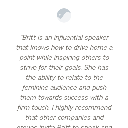
“Britt is an influential speaker
that knows how to drive home a
point while inspiring others to
strive for their goals. She has
the ability to relate to the
feminine audience and push
them towards success with a
firm touch. I highly recommend
that other companies and
groups invite Britt to speak and