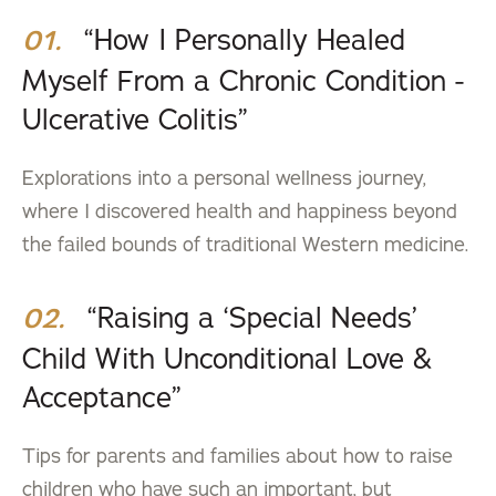
“How I Personally Healed
01.
Myself From a Chronic Condition -
Ulcerative Colitis”
Explorations into a personal wellness journey,
where I discovered health and happiness beyond
the failed bounds of traditional Western medicine.
“Raising a ‘Special Needs’
02.
Child With Unconditional Love &
Acceptance”
Tips for parents and families about how to raise
children who have such an important, but