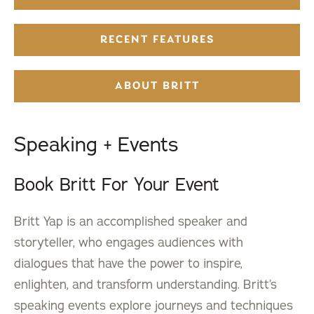
RECENT FEATURES
ABOUT BRITT
Speaking + Events
Book Britt For Your Event
Britt Yap is an accomplished speaker and
storyteller, who engages audiences with
dialogues that have the power to inspire,
enlighten, and transform understanding. Britt’s
speaking events explore journeys and techniques