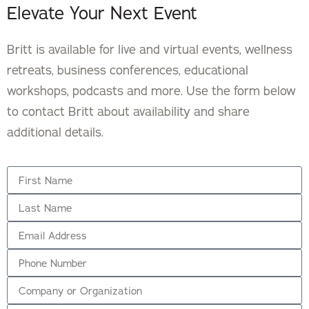
Elevate Your Next Event
Britt is available for live and virtual events, wellness
retreats, business conferences, educational
workshops, podcasts and more. Use the form below
to contact Britt about availability and share
additional details.