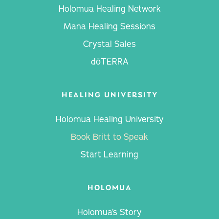
Holomua Healing Network
Mana Healing Sessions
Crystal Sales
dōTERRA
HEALING UNIVERSITY
Holomua Healing University
Book Britt to Speak
Start Learning
HOLOMUA
Holomua’s Story