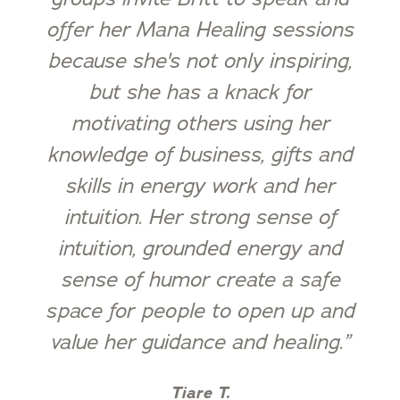
offer her Mana Healing sessions
because she's not only inspiring,
but she has a knack for
motivating others using her
knowledge of business, gifts and
skills in energy work and her
intuition. Her strong sense of
intuition, grounded energy and
sense of humor create a safe
space for people to open up and
value her guidance and healing.”
Tiare T.