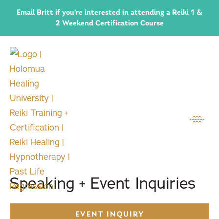
Email Britt if you're interested in attending a Reiki 1 &
2 Weekend Certification Course
Speaking + Event Inquiries
EVENT INQUIRY