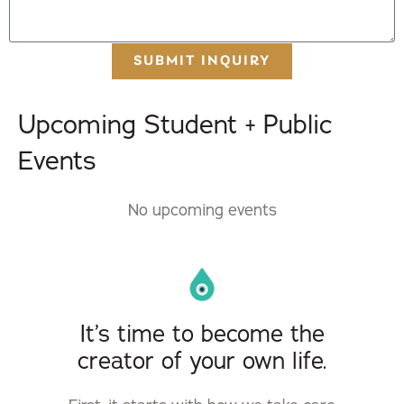
SUBMIT INQUIRY
Upcoming Student + Public
Events
No upcoming events
It’s time to become the
creator of your own life.