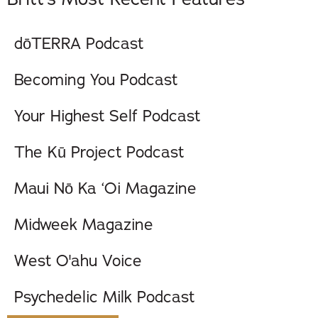
dōTERRA Podcast
Becoming You Podcast
Your Highest Self Podcast
The Kū Project Podcast
Maui Nō Ka ‘Oi Magazine
Midweek Magazine
West O'ahu Voice
Psychedelic Milk Podcast