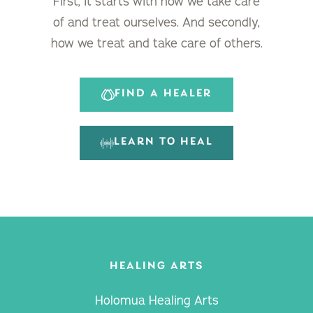
First, it starts with how we take care
of and treat ourselves. And secondly,
how we treat and take care of others.
FIND A HEALER
LEARN TO HEAL
HEALING ARTS
Holomua Healing Arts