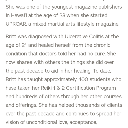
She was one of the youngest magazine publishers
in Hawai’i at the age of 23 when she started
UPROAR, a mixed martial arts lifestyle magazine.
Britt was diagnosed with Ulcerative Colitis at the
age of 21 and healed herself from the chronic
condition that doctors told her had no cure. She
now shares with others the things she did over
the past decade to aid in her healing. To date,
Britt has taught approximately 400 students who
have taken her Reiki 1 & 2 Certification Program
and hundreds of others through her other courses
and offerings. She has helped thousands of clients
over the past decade and continues to spread her
vision of unconditional love, acceptance,