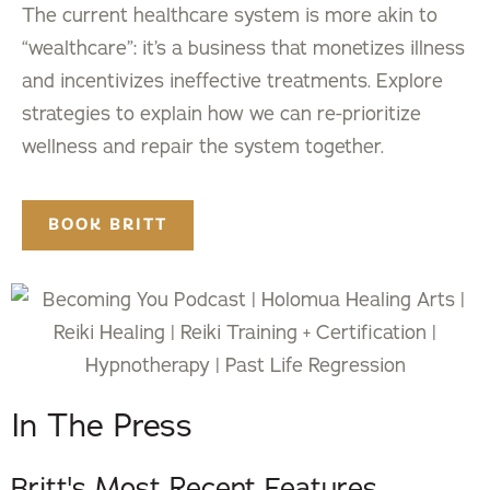
The current healthcare system is more akin to
“wealthcare”: it’s a business that monetizes illness
and incentivizes ineffective treatments. Explore
strategies to explain how we can re-prioritize
wellness and repair the system together.
BOOK BRITT
In The Press
Britt's Most Recent Features