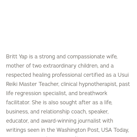
Britt Yap is a strong and compassionate wife,
mother of two extraordinary children, and a
respected healing professional certified as a Usui
Reiki Master Teacher, clinical hypnotherapist, past
life regression specialist, and breathwork
facilitator. She is also sought after as a life,
business, and relationship coach, speaker,
educator, and award-winning journalist with
writings seen in the Washington Post, USA Today,