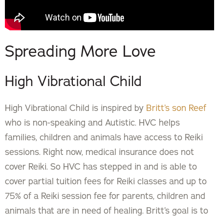
Spreading More Love
High Vibrational Child
High Vibrational Child is inspired by
Britt’s son Reef
who is non-speaking and Autistic. HVC helps
families, children and animals have access to Reiki
sessions. Right now, medical insurance does not
cover Reiki. So HVC has stepped in and is able to
cover partial tuition fees for Reiki classes and up to
75% of a Reiki session fee for parents, children and
animals that are in need of healing. Britt’s goal is to