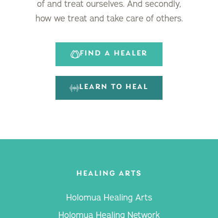
of and treat ourselves. And secondly,
how we treat and take care of others.
FIND A HEALER
LEARN TO HEAL
HEALING ARTS
Holomua Healing Arts
Holomua Healing Network