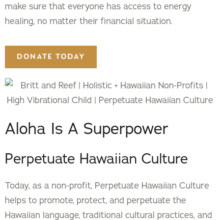
make sure that everyone has access to energy
healing, no matter their financial situation.
DONATE TODAY
Aloha Is A Superpower
Perpetuate Hawaiian Culture
Today, as a non-profit, Perpetuate Hawaiian Culture
helps to promote, protect, and perpetuate the
Hawaiian language, traditional cultural practices, and