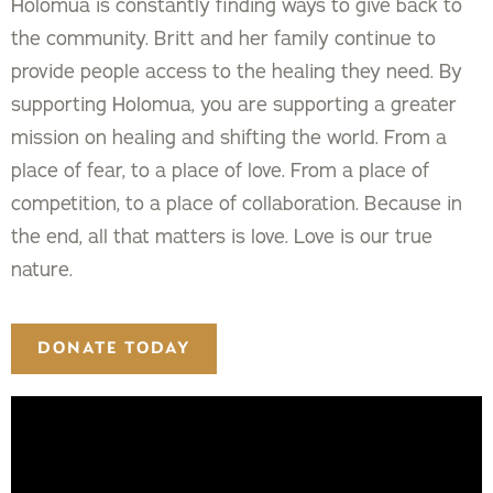
Holomua is constantly finding ways to give back to
the community. Britt and her family continue to
provide people access to the healing they need. By
supporting Holomua, you are supporting a greater
mission on healing and shifting the world. From a
place of fear, to a place of love. From a place of
competition, to a place of collaboration. Because in
the end, all that matters is love. Love is our true
nature.
DONATE TODAY