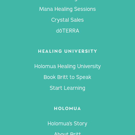
Mana Healing Sessions
Crystal Sales
dōTERRA
HEALING UNIVERSITY
Holomua Healing University
Book Britt to Speak
Start Learning
HOLOMUA
Holomua’s Story
About Britt