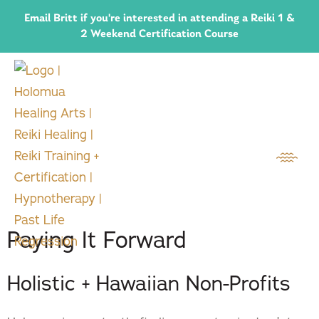
Email Britt if you're interested in attending a Reiki 1 &
2 Weekend Certification Course
Paying It Forward
Holistic + Hawaiian Non-Profits