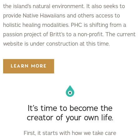
the island’s natural environment. It also seeks to
provide Native Hawaiians and others access to
holistic healing modalities. PHC is shifting from a
passion project of Britt’s to a non-profit. The current
website is under construction at this time.
LEARN MORE
It’s time to become the
creator of your own life.
First, it starts with how we take care