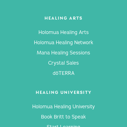
HEALING ARTS
Holomua Healing Arts
Holomua Healing Network
Mana Healing Sessions
Crystal Sales
dōTERRA
HEALING UNIVERSITY
Holomua Healing University
Book Britt to Speak
Start Learning