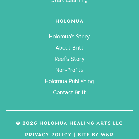
HOLOMUA
Holomua’s Story
About Britt
Reef’s Story
Non-Profits
Holomua Publishing
Contact Britt
© 2026 HOLOMUA HEALING ARTS LLC
PRIVACY POLICY
|
SITE BY W&R