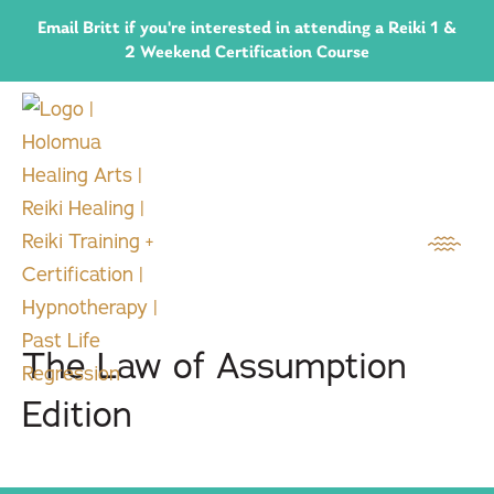
Email Britt if you're interested in attending a Reiki 1 &
2 Weekend Certification Course
The Law of Assumption
Edition