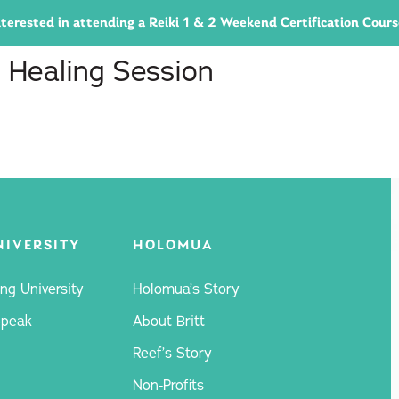
 interested in attending a Reiki 1 & 2 Weekend Certification Cour
 Healing Session
NIVERSITY
HOLOMUA
ng University
Holomua’s Story
Speak
About Britt
Reef’s Story
Non-Profits