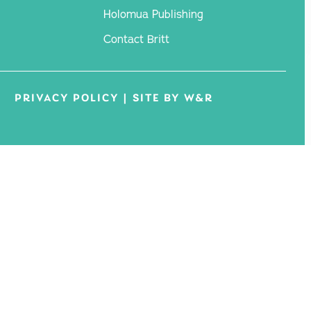
Holomua Publishing
Contact Britt
PRIVACY POLICY
|
SITE BY W&R