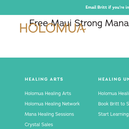
Email Britt if you're
Free Maui Strong Mana
HEALING ARTS
HEALING U
Holomua Healing Arts
Holomua Heali
Holomua Healing Network
Book Britt to 
Mana Healing Sessions
Start Learning
Crystal Sales