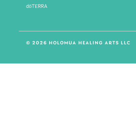
dōTERRA
© 2026 HOLOMUA HEALING ARTS LLC