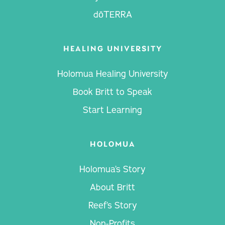
dōTERRA
HEALING UNIVERSITY
Holomua Healing University
Book Britt to Speak
Start Learning
HOLOMUA
Holomua’s Story
About Britt
Reef’s Story
Non-Profits