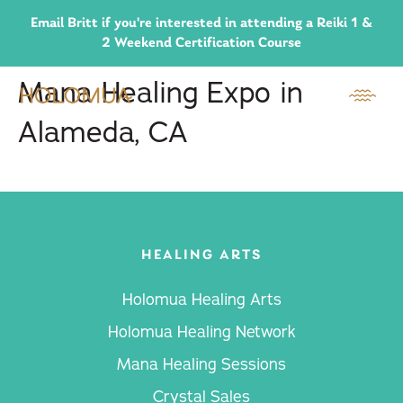
Email Britt if you're interested in attending a Reiki 1 &
2 Weekend Certification Course
Mana Healing Expo in
Alameda, CA
HEALING ARTS
Holomua Healing Arts
Holomua Healing Network
Mana Healing Sessions
Crystal Sales