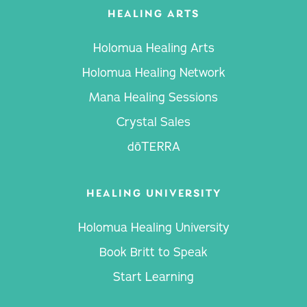
HEALING ARTS
Holomua Healing Arts
Holomua Healing Network
Mana Healing Sessions
Crystal Sales
dōTERRA
HEALING UNIVERSITY
Holomua Healing University
Book Britt to Speak
Start Learning