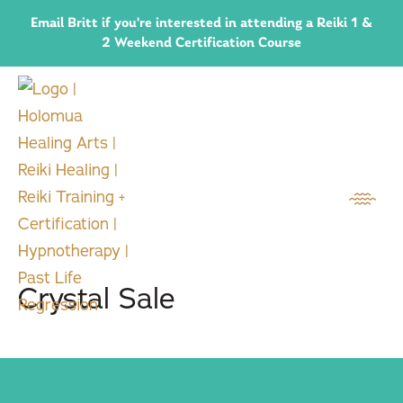
Email Britt if you're interested in attending a Reiki 1 &
2 Weekend Certification Course
Crystal Sale