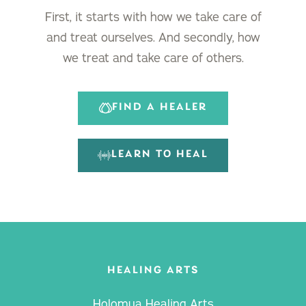
First, it starts with how we take care of
and treat ourselves. And secondly, how
we treat and take care of others.
FIND A HEALER
LEARN TO HEAL
HEALING ARTS
Holomua Healing Arts