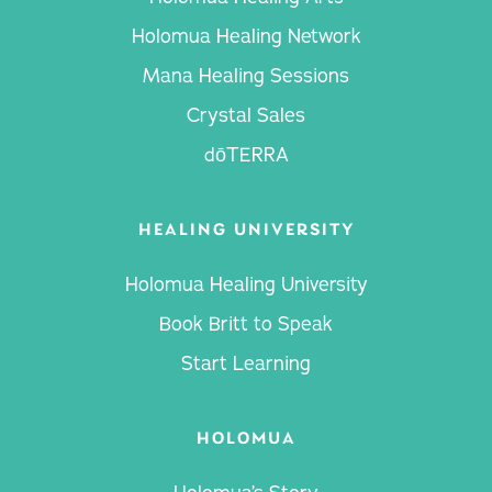
Holomua Healing Network
Mana Healing Sessions
Crystal Sales
dōTERRA
HEALING UNIVERSITY
Holomua Healing University
Book Britt to Speak
Start Learning
HOLOMUA