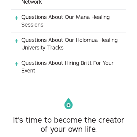
Network
Questions About Our Mana Healing
Sessions
Questions About Our Holomua Healing
University Tracks
Questions About Hiring Britt For Your
Event
It’s time to become the creator
of your own life.