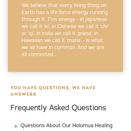
We believe that every living thing on
Earth has a life force energy running
through it. This energy - in Japanese
we call it ‘ki’, in Chinese we call it ‘chi’
or ‘qi’, in India we call it ‘prana’, in
Hawaiian we call it ‘mana’ - is what
we all have in common. And we are
all connected.
YOU HAVE QUESTIONS, WE HAVE
ANSWERS
Frequently Asked Questions
Questions About Our Holomua Healing