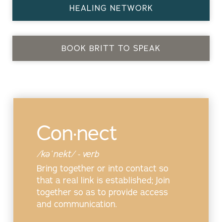
HEALING NETWORK
BOOK BRITT TO SPEAK
Con·nect
/kəˈnekt/ - verb
Bring together or into contact so
that a real link is established; Join
together so as to provide access
and communication.