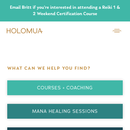
Email Britt if you're interested in attending a Reiki 1 &
2 Weekend Certification Course
WHAT CAN WE HELP YOU FIND?
COURSES + COACHING
MANA HEALING SESSIONS